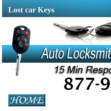
Lost car Keys