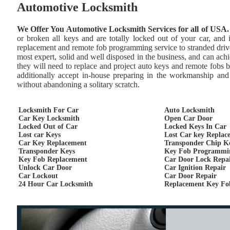
Automotive Locksmith
We Offer You Automotive Locksmith Services for all of USA.
or broken all keys and are totally locked out of your car, and
replacement and remote fob programming service to stranded drive
most expert, solid and well disposed in the business, and can achie
they will need to replace and project auto keys and remote fobs 
additionally accept in-house preparing in the workmanship and 
without abandoning a solitary scratch.
Locksmith For Car
Auto Locksmith
Car Key Locksmith
Open Car Door
Locked Out of Car
Locked Keys In Car
Lost car Keys
Lost Car key Replac
Car Key Replacement
Transponder Chip K
Transponder Keys
Key Fob Programmi
Key Fob Replacement
Car Door Lock Repa
Unlock Car Door
Car Ignition Repair
Car Lockout
Car Door Repair
24 Hour Car Locksmith
Replacement Key Fo