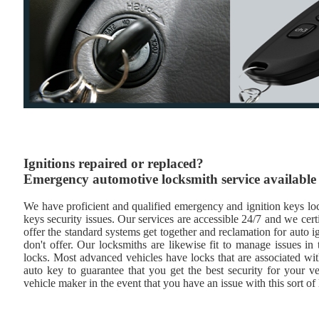
Ignitions repaired or replaced?
Emergency automotive locksmith service available
We have proficient and qualified emergency and ignition keys lock
keys security issues. Our services are accessible 24/7 and we cert
offer the standard systems get together and reclamation for auto i
don't offer. Our locksmiths are likewise fit to manage issues i
locks. Most advanced vehicles have locks that are associated wi
auto key to guarantee that you get the best security for your ve
vehicle maker in the event that you have an issue with this sort of 