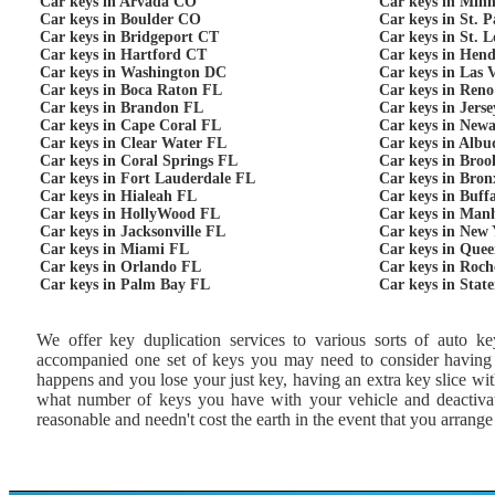
Car keys in Arvada CO
Car keys in Min
Car keys in Boulder CO
Car keys in St. 
Car keys in Bridgeport CT
Car keys in St. 
Car keys in Hartford CT
Car keys in Hen
Car keys in Washington DC
Car keys in Las 
Car keys in Boca Raton FL
Car keys in Ren
Car keys in Brandon FL
Car keys in Jers
Car keys in Cape Coral FL
Car keys in New
Car keys in Clear Water FL
Car keys in Alb
Car keys in Coral Springs FL
Car keys in Bro
Car keys in Fort Lauderdale FL
Car keys in Bro
Car keys in Hialeah FL
Car keys in Buff
Car keys in HollyWood FL
Car keys in Man
Car keys in Jacksonville FL
Car keys in New
Car keys in Miami FL
Car keys in Que
Car keys in Orlando FL
Car keys in Roch
Car keys in Palm Bay FL
Car keys in Stat
We offer key duplication services to various sorts of auto ke
accompanied one set of keys you may need to consider having an
happens and you lose your just key, having an extra key slice w
what number of keys you have with your vehicle and deactivate
reasonable and needn't cost the earth in the event that you arrang