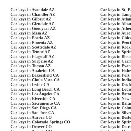
Car keys in Avondale AZ
Car keys in St. 
Car keys in Chandler AZ
Car keys in Tam
Car keys in Gilbert AZ
Car keys in Atla
Car keys in Glendale AZ
Car keys in Alb
Car keys in Goodyear AZ
Car keys in Ath
Car keys in Mesa AZ
Car keys in Auro
Car keys in Peoria AZ
Car keys in Chic
Car keys in Phoenix AZ
Car keys in Peor
Car keys in Scottsdale AZ
Car keys in Rock
Car keys in Tempe AZ
Car keys in Spri
Car keys in Flagstaff AZ
Car keys in Bloo
Car keys in Surprise AZ
Car keys in Carm
Car keys in Tucson AZ
Car keys in Evans
Car keys in Anaheim CA
Car keys in Fishe
Car keys in Bakersfield CA
Car keys in Fort
Car keys in Chula Vista CA
Car keys in Indi
Car keys in Irvine CA
Car keys in Des 
Car keys in Long Beach CA
Car keys in Loui
Car keys in Los Angeles CA
Car keys in Bat
Car keys in Riverside CA
Car keys in New
Car keys in Sacramento CA
Car keys in Bal
Car keys in San Diego CA
Car keys in Col
Car keys in San Jose CA
Car keys in Silv
Car keys in Aurora CO
Car keys in Bos
Car keys in Colorado Springs CO
Car keys in Spri
Car keys in Denver CO
Car keys in Detr