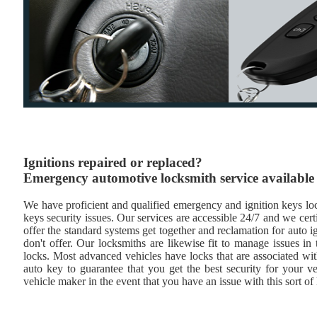
Ignitions repaired or replaced?
Emergency automotive locksmith service available
We have proficient and qualified emergency and ignition keys lock
keys security issues. Our services are accessible 24/7 and we cert
offer the standard systems get together and reclamation for auto i
don't offer. Our locksmiths are likewise fit to manage issues i
locks. Most advanced vehicles have locks that are associated wi
auto key to guarantee that you get the best security for your ve
vehicle maker in the event that you have an issue with this sort of 