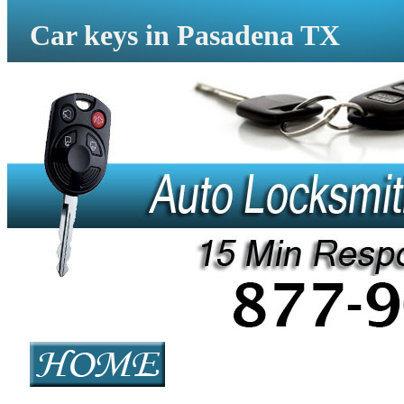
Car keys in Pasadena TX