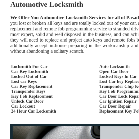
Automotive Locksmith
We Offer You Automotive Locksmith Services for all of Pasa
you lost or broken all keys and are totally locked out of your car
replacement and remote fob programming service to stranded drive
most expert, solid and well disposed in the business, and can achie
they will need to replace and project auto keys and remote fobs 
additionally accept in-house preparing in the workmanship and 
without abandoning a solitary scratch.
Locksmith For Car
Auto Locksmith
Car Key Locksmith
Open Car Door
Locked Out of Car
Locked Keys In Car
Lost car Keys
Lost Car key Replac
Car Key Replacement
Transponder Chip K
Transponder Keys
Key Fob Programmi
Key Fob Replacement
Car Door Lock Repa
Unlock Car Door
Car Ignition Repair
Car Lockout
Car Door Repair
24 Hour Car Locksmith
Replacement Key Fo