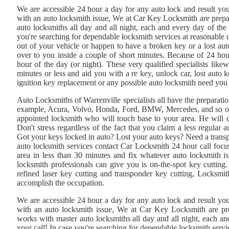
We are accessible 24 hour a day for any auto lock and result you
with an auto locksmith issue, We at Car Key Locksmith are prep
auto locksmiths all day and all night, each and every day of the
you're searching for dependable locksmith services at reasonable c
out of your vehicle or happen to have a broken key or a lost aut
over to you inside a couple of short minutes. Because of 24 ho
hour of the day (or night). These very qualified specialists like
minutes or less and aid you with a re key, unlock car, lost aut
ignition key replacement or any possible auto locksmith need yo
Auto Locksmiths of Warrenville specialists all have the preparati
example, Acura, Volvo, Honda, Ford, BMW, Mercedes, and so on. W
appointed locksmith who will touch base to your area. He will 
Don't stress regardless of the fact that you claim a less regula
Got your keys locked in auto? Lost your auto keys? Need a trans
auto locksmith services contact Car Locksmith 24 hour call focus
area in less than 30 minutes and fix whatever auto locksmith i
locksmith professionals can give you is on-the-spot key cuttin
refined laser key cutting and transponder key cutting, Locksmith
accomplish the occupation.
We are accessible 24 hour a day for any auto lock and result you
with an auto locksmith issue, We at Car Key Locksmith are p
works with master auto locksmiths all day and all night, each a
your call! In case you're searching for dependable locksmith servi