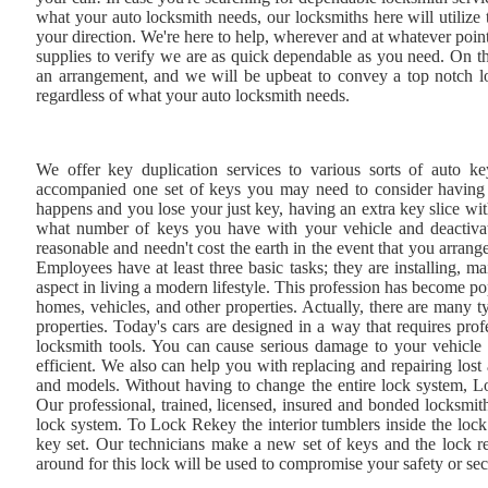
what your auto locksmith needs, our locksmiths here will utilize 
your direction. We're here to help, wherever and at whatever poin
supplies to verify we are as quick dependable as you need. On th
an arrangement, and we will be upbeat to convey a top notch loc
regardless of what your auto locksmith needs.
We offer key duplication services to various sorts of auto ke
accompanied one set of keys you may need to consider having an
happens and you lose your just key, having an extra key slice w
what number of keys you have with your vehicle and deactivate
reasonable and needn't cost the earth in the event that you arran
Employees have at least three basic tasks; they are installing, ma
aspect in living a modern lifestyle. This profession has become po
homes, vehicles, and other properties. Actually, there are many t
properties. Today's cars are designed in a way that requires pro
locksmith tools. You can cause serious damage to your vehicle 
efficient. We also can help you with replacing and repairing lost
and models. Without having to change the entire lock system, L
Our professional, trained, licensed, insured and bonded locksmiths
lock system. To Lock Rekey the interior tumblers inside the lock 
key set. Our technicians make a new set of keys and the lock re
around for this lock will be used to compromise your safety or sec