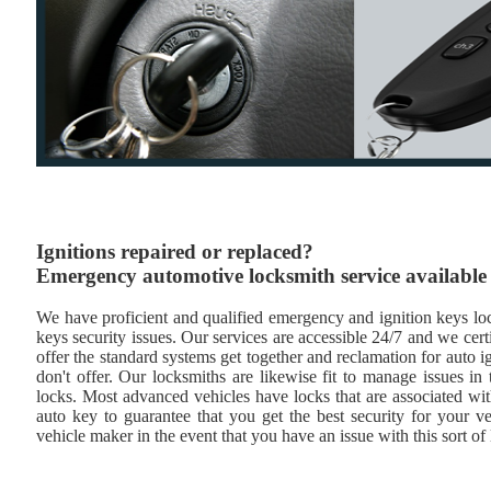
Ignitions repaired or replaced?
Emergency automotive locksmith service available
We have proficient and qualified emergency and ignition keys lock
keys security issues. Our services are accessible 24/7 and we cert
offer the standard systems get together and reclamation for auto i
don't offer. Our locksmiths are likewise fit to manage issues i
locks. Most advanced vehicles have locks that are associated wi
auto key to guarantee that you get the best security for your ve
vehicle maker in the event that you have an issue with this sort of 