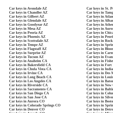
Car keys in Avondale AZ
Car keys in St. 
Car keys in Chandler AZ
Car keys in Tam
Car keys in Gilbert AZ
Car keys in Atla
Car keys in Glendale AZ
Car keys in Alb
Car keys in Goodyear AZ
Car keys in Ath
Car keys in Mesa AZ
Car keys in Auro
Car keys in Peoria AZ
Car keys in Chic
Car keys in Phoenix AZ
Car keys in Peor
Car keys in Scottsdale AZ
Car keys in Rock
Car keys in Tempe AZ
Car keys in Spri
Car keys in Flagstaff AZ
Car keys in Bloo
Car keys in Surprise AZ
Car keys in Carm
Car keys in Tucson AZ
Car keys in Evans
Car keys in Anaheim CA
Car keys in Fishe
Car keys in Bakersfield CA
Car keys in Fort
Car keys in Chula Vista CA
Car keys in Indi
Car keys in Irvine CA
Car keys in Des 
Car keys in Long Beach CA
Car keys in Loui
Car keys in Los Angeles CA
Car keys in Bat
Car keys in Riverside CA
Car keys in New
Car keys in Sacramento CA
Car keys in Bal
Car keys in San Diego CA
Car keys in Col
Car keys in San Jose CA
Car keys in Silv
Car keys in Aurora CO
Car keys in Bos
Car keys in Colorado Springs CO
Car keys in Spri
Car keys in Denver CO
Car keys in Detr