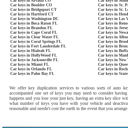
Car keys in Arvada CO
Car keys in Min
Car keys in Boulder CO
Car keys in St. 
Car keys in Bridgeport CT
Car keys in St. 
Car keys in Hartford CT
Car keys in Hen
Car keys in Washington DC
Car keys in Las 
Car keys in Boca Raton FL
Car keys in Ren
Car keys in Brandon FL
Car keys in Jers
Car keys in Cape Coral FL
Car keys in New
Car keys in Clear Water FL
Car keys in Alb
Car keys in Coral Springs FL
Car keys in Bro
Car keys in Fort Lauderdale FL
Car keys in Bro
Car keys in Hialeah FL
Car keys in Buff
Car keys in HollyWood FL
Car keys in Man
Car keys in Jacksonville FL
Car keys in New
Car keys in Miami FL
Car keys in Que
Car keys in Orlando FL
Car keys in Roch
Car keys in Palm Bay FL
Car keys in Stat
We offer key duplication services to various sorts of auto ke
accompanied one set of keys you may need to consider having an
happens and you lose your just key, having an extra key slice w
what number of keys you have with your vehicle and deactivate
reasonable and needn't cost the earth in the event that you arrang