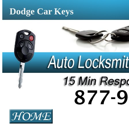
Dodge Car Keys