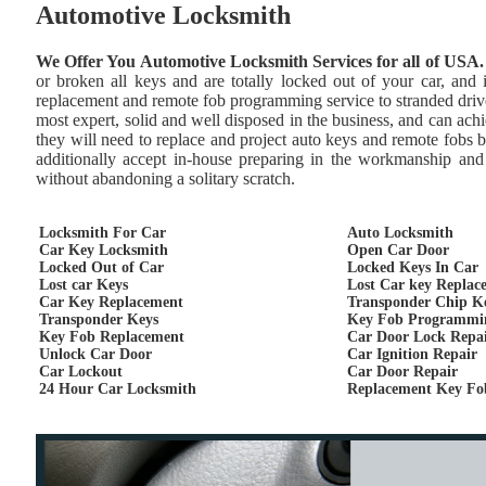
Automotive Locksmith
We Offer You Automotive Locksmith Services for all of USA.
or broken all keys and are totally locked out of your car, and
replacement and remote fob programming service to stranded drive
most expert, solid and well disposed in the business, and can achie
they will need to replace and project auto keys and remote fobs 
additionally accept in-house preparing in the workmanship and 
without abandoning a solitary scratch.
Locksmith For Car
Auto Locksmith
Car Key Locksmith
Open Car Door
Locked Out of Car
Locked Keys In Car
Lost car Keys
Lost Car key Replac
Car Key Replacement
Transponder Chip K
Transponder Keys
Key Fob Programmi
Key Fob Replacement
Car Door Lock Repa
Unlock Car Door
Car Ignition Repair
Car Lockout
Car Door Repair
24 Hour Car Locksmith
Replacement Key Fo