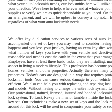
what your auto locksmith needs, our locksmiths here will utilize 
your direction. We're here to help, wherever and at whatever poin
supplies to verify we are as quick dependable as you need. On th
an arrangement, and we will be upbeat to convey a top notch loc
regardless of what your auto locksmith needs.
We offer key duplication services to various sorts of auto ke
accompanied one set of keys you may need to consider having an
happens and you lose your just key, having an extra key slice w
what number of keys you have with your vehicle and deactivate
reasonable and needn't cost the earth in the event that you arran
Employees have at least three basic tasks; they are installing, ma
aspect in living a modern lifestyle. This profession has become po
homes, vehicles, and other properties. Actually, there are many t
properties. Today's cars are designed in a way that requires pro
locksmith tools. You can cause serious damage to your vehicle 
efficient. We also can help you with replacing and repairing lost
and models. Without having to change the entire lock system, L
Our professional, trained, licensed, insured and bonded locksmiths
lock system. To Lock Rekey the interior tumblers inside the lock 
key set. Our technicians make a new set of keys and the lock re
around for this lock will be used to compromise your safety or sec