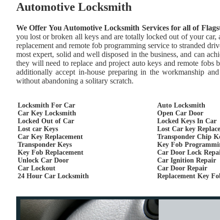
Automotive Locksmith
We Offer You Automotive Locksmith Services for all of Flags
you lost or broken all keys and are totally locked out of your car
replacement and remote fob programming service to stranded drive
most expert, solid and well disposed in the business, and can achie
they will need to replace and project auto keys and remote fobs 
additionally accept in-house preparing in the workmanship and 
without abandoning a solitary scratch.
Locksmith For Car
Auto Locksmith
Car Key Locksmith
Open Car Door
Locked Out of Car
Locked Keys In Car
Lost car Keys
Lost Car key Replac
Car Key Replacement
Transponder Chip K
Transponder Keys
Key Fob Programmi
Key Fob Replacement
Car Door Lock Repa
Unlock Car Door
Car Ignition Repair
Car Lockout
Car Door Repair
24 Hour Car Locksmith
Replacement Key Fo