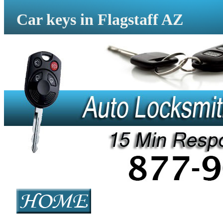
Car keys in Flagstaff AZ