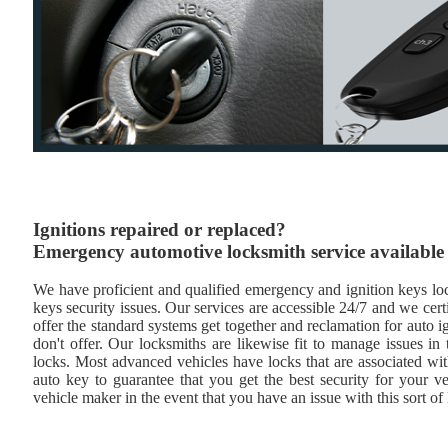
Ignitions repaired or replaced?
Emergency automotive locksmith service available
We have proficient and qualified emergency and ignition keys lock
keys security issues. Our services are accessible 24/7 and we cert
offer the standard systems get together and reclamation for auto i
don't offer. Our locksmiths are likewise fit to manage issues i
locks. Most advanced vehicles have locks that are associated wi
auto key to guarantee that you get the best security for your ve
vehicle maker in the event that you have an issue with this sort of 