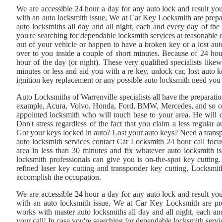
We are accessible 24 hour a day for any auto lock and result you
with an auto locksmith issue, We at Car Key Locksmith are prep
auto locksmiths all day and all night, each and every day of the
you're searching for dependable locksmith services at reasonable c
out of your vehicle or happen to have a broken key or a lost aut
over to you inside a couple of short minutes. Because of 24 ho
hour of the day (or night). These very qualified specialists like
minutes or less and aid you with a re key, unlock car, lost aut
ignition key replacement or any possible auto locksmith need yo
Auto Locksmiths of Warrenville specialists all have the preparati
example, Acura, Volvo, Honda, Ford, BMW, Mercedes, and so on. W
appointed locksmith who will touch base to your area. He will 
Don't stress regardless of the fact that you claim a less regula
Got your keys locked in auto? Lost your auto keys? Need a trans
auto locksmith services contact Car Locksmith 24 hour call focus
area in less than 30 minutes and fix whatever auto locksmith i
locksmith professionals can give you is on-the-spot key cuttin
refined laser key cutting and transponder key cutting, Locksmith
accomplish the occupation.
We are accessible 24 hour a day for any auto lock and result you
with an auto locksmith issue, We at Car Key Locksmith are p
works with master auto locksmiths all day and all night, each a
your call! In case you're searching for dependable locksmith servi